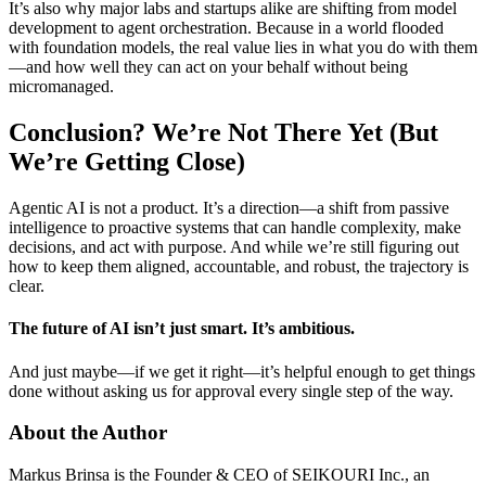
It’s also why major labs and startups alike are shifting from model
development to agent orchestration. Because in a world flooded
with foundation models, the real value lies in what you do with them
—and how well they can act on your behalf without being
micromanaged.
Conclusion? We’re Not There Yet (But
We’re Getting Close)
Agentic AI is not a product. It’s a direction—a shift from passive
intelligence to proactive systems that can handle complexity, make
decisions, and act with purpose. And while we’re still figuring out
how to keep them aligned, accountable, and robust, the trajectory is
clear.
The future of AI isn’t just smart. It’s ambitious.
And just maybe—if we get it right—it’s helpful enough to get things
done without asking us for approval every single step of the way.
About the Author
Markus Brinsa is the Founder & CEO of SEIKOURI Inc., an