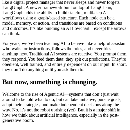
like a digital project manager that never sleeps and never forgets.
LangGraph: A newer framework built on top of LangChain,
LangGraph adds the ability to build stateful, multi-step AI
workflows using a graph-based structure. Each node can be a
model, memory, or action, and transitions are based on conditions
and outcomes. It’s like building an AI flowchart—except the arrows
can think.
For years, we’ve been teaching AI to behave–like a helpful assistant
who waits for instructions, follows the rules, and never tries
anything new. Traditional AI systems are reactive. You prompt them,
they respond. You feed them data; they spit out predictions. They’re
obedient, well-trained, and entirely dependent on our input. In short,
they don’t do anything until you ask them to.
But now, something is changing.
Welcome to the rise of Agentic AI—systems that don’t just wait
around to be told what to do, but can take initiative, pursue goals,
adapt their strategies, and make independent decisions along the
way. No, it’s not the robot uprising (yet). But it is a major shift in
how we think about artificial intelligence, especially in the post-
generative boom.