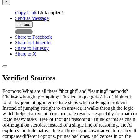
×
Copy Link
Link copied!
Send as Message
Embed
Share to Facebook
Share to LinkedIn
Share to Bluesky
Share to X
Verified Sources
Footnote: What are all these “thought” and “learning” methods?
Chain-of-thought prompting: This technique gets AI to “think out
loud” by generating intermediate steps when solving a problem.
Instead of jumping straight to an answer, it walks through the logic,
which helps it arrive at more accurate results—especially for math or
logic-heavy tasks. Tree-of-thought reasoning: Think of this as chain-
of-thought on steroids. Instead of a single line of reasoning, the AI
explores multiple paths—like a choose-your-own-adventure story. It
compares different options, prunes bad ones, and zeroes in on the