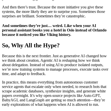
And then there’s trust. Because the more initiative you give these
systems, the more likely they are to surprise you. Sometimes those
surprises are brilliant. Sometimes they’re catastrophic.
And sometimes they’re just… weird. Like when your AI
personal assistant books you a hotel in Oslo instead of Orlando
because it noticed you like Viking history.
So, Why All the Hype?
Because this is the next frontier. Just as generative AI changed how
we think about creation, Agentic AI is reshaping how we think
about delegation. Instead of using AI to produce isolated outputs,
we’re now training systems to manage processes, execute tasks over
time, and adapt to feedback.
In practice, this means everything from autonomous customer
service agents that escalate only when needed, to research bots that
scrape academic databases, synthesize insights, and generate white
papers overnight. It’s why open-source projects like Auto-GPT,
BabyAGI, and LangGraph are getting so much attention—they’re
early explorations of what happens when AI is allowed to run.