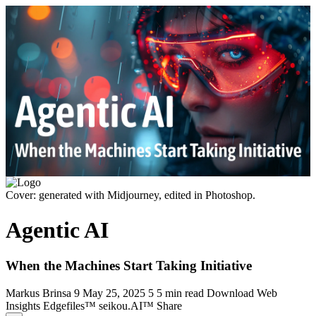
Cover: generated with Midjourney, edited in Photoshop.
Agentic AI
When the Machines Start Taking Initiative
Markus Brinsa
9
May 25, 2025
5
5 min read
Download
Web
Insights
Edgefiles™
seikou.AI™
Share