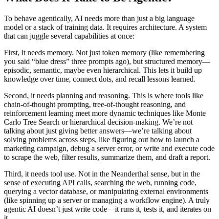
To behave agentically, AI needs more than just a big language
model or a stack of training data. It requires architecture. A system
that can juggle several capabilities at once:
First, it needs memory. Not just token memory (like remembering
you said “blue dress” three prompts ago), but structured memory—
episodic, semantic, maybe even hierarchical. This lets it build up
knowledge over time, connect dots, and recall lessons learned.
Second, it needs planning and reasoning. This is where tools like
chain-of-thought prompting, tree-of-thought reasoning, and
reinforcement learning meet more dynamic techniques like Monte
Carlo Tree Search or hierarchical decision-making. We’re not
talking about just giving better answers—we’re talking about
solving problems across steps, like figuring out how to launch a
marketing campaign, debug a server error, or write and execute code
to scrape the web, filter results, summarize them, and draft a report.
Third, it needs tool use. Not in the Neanderthal sense, but in the
sense of executing API calls, searching the web, running code,
querying a vector database, or manipulating external environments
(like spinning up a server or managing a workflow engine). A truly
agentic AI doesn’t just write code—it runs it, tests it, and iterates on
it.