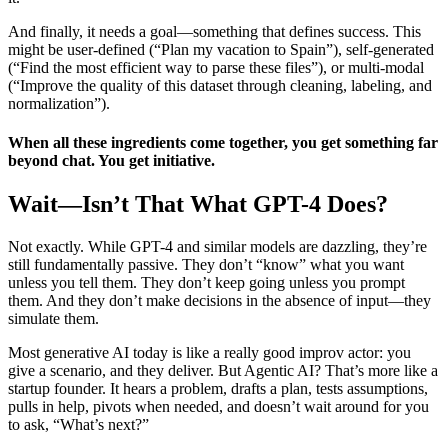
And finally, it needs a goal—something that defines success. This
might be user-defined (“Plan my vacation to Spain”), self-generated
(“Find the most efficient way to parse these files”), or multi-modal
(“Improve the quality of this dataset through cleaning, labeling, and
normalization”).
When all these ingredients come together, you get something far
beyond chat. You get initiative.
Wait—Isn’t That What GPT-4 Does?
Not exactly. While GPT-4 and similar models are dazzling, they’re
still fundamentally passive. They don’t “know” what you want
unless you tell them. They don’t keep going unless you prompt
them. And they don’t make decisions in the absence of input—they
simulate them.
Most generative AI today is like a really good improv actor: you
give a scenario, and they deliver. But Agentic AI? That’s more like a
startup founder. It hears a problem, drafts a plan, tests assumptions,
pulls in help, pivots when needed, and doesn’t wait around for you
to ask, “What’s next?”