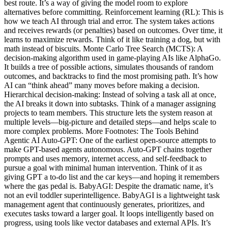
best route. It’s a way of giving the model room to explore
alternatives before committing. Reinforcement learning (RL): This is
how we teach AI through trial and error. The system takes actions
and receives rewards (or penalties) based on outcomes. Over time, it
learns to maximize rewards. Think of it like training a dog, but with
math instead of biscuits. Monte Carlo Tree Search (MCTS): A
decision-making algorithm used in game-playing AIs like AlphaGo.
It builds a tree of possible actions, simulates thousands of random
outcomes, and backtracks to find the most promising path. It’s how
AI can “think ahead” many moves before making a decision.
Hierarchical decision-making: Instead of solving a task all at once,
the AI breaks it down into subtasks. Think of a manager assigning
projects to team members. This structure lets the system reason at
multiple levels—big-picture and detailed steps—and helps scale to
more complex problems. More Footnotes: The Tools Behind
Agentic AI Auto-GPT: One of the earliest open-source attempts to
make GPT-based agents autonomous. Auto-GPT chains together
prompts and uses memory, internet access, and self-feedback to
pursue a goal with minimal human intervention. Think of it as
giving GPT a to-do list and the car keys—and hoping it remembers
where the gas pedal is. BabyAGI: Despite the dramatic name, it’s
not an evil toddler superintelligence. BabyAGI is a lightweight task
management agent that continuously generates, prioritizes, and
executes tasks toward a larger goal. It loops intelligently based on
progress, using tools like vector databases and external APIs. It’s