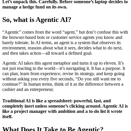
Let’s unpack this. Carefully. Before someone’s laptop decides to
manage a hedge fund on its own.
So, what is Agentic AI?
“Agentic” comes from the word “agent,” but don’t confuse this with
the browser-based bots or customer service agents you know and
barely tolerate. In AI terms, an agent is a system that observes its
environment, reasons about what it sees, decides what to do next,
and then takes action—all toward a defined goal.
Agentic AI takes this agent metaphor and turns it up to eleven. It’s
not just reacting to the world—it’s navigating it. It has a purpose. It
can plan, learn from experience, revise its strategy, and keep going
without asking you every five seconds, “Do you still want me to
continue?” In human terms, think of it as the difference between a
cashier and an entrepreneur.
Traditional AI is like a spreadsheet: powerful, fast, and
completely inert unless someone’s clicking around. Agentic AI is
like a project manager with ambition and a to-do list it wrote
itself.
What Does It Take to Be Agentic?