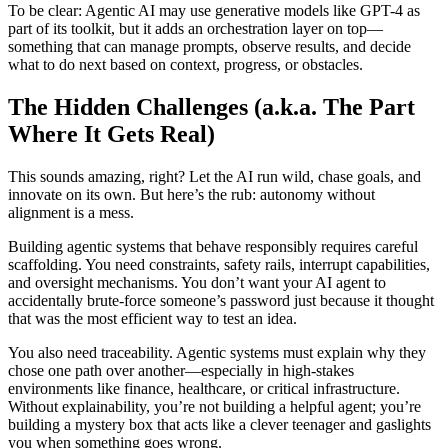
To be clear: Agentic AI may use generative models like GPT-4 as
part of its toolkit, but it adds an orchestration layer on top—
something that can manage prompts, observe results, and decide
what to do next based on context, progress, or obstacles.
The Hidden Challenges (a.k.a. The Part
Where It Gets Real)
This sounds amazing, right? Let the AI run wild, chase goals, and
innovate on its own. But here’s the rub: autonomy without
alignment is a mess.
Building agentic systems that behave responsibly requires careful
scaffolding. You need constraints, safety rails, interrupt capabilities,
and oversight mechanisms. You don’t want your AI agent to
accidentally brute-force someone’s password just because it thought
that was the most efficient way to test an idea.
You also need traceability. Agentic systems must explain why they
chose one path over another—especially in high-stakes
environments like finance, healthcare, or critical infrastructure.
Without explainability, you’re not building a helpful agent; you’re
building a mystery box that acts like a clever teenager and gaslights
you when something goes wrong.