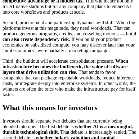
competitive advantage or a hidden tax.
This will matter not only
for AI-native startups but for any company that plans to embed AI
into core workflows and products at scale.
Second, procurement and partnership dynamics will shift. When big
platforms invest at this magnitude, they need workloads. That can
produce generous programs, credits, and co-selling motions — but
it
can also create dependency risk
. If you build your product
economics on subsidized compute, you may discover later that your
“unit economics” were partially a marketing campaign.
Third, the buildout will accelerate consolidation pressure.
When
infrastructure becomes the bottleneck, the value of software
layers that drive utilization can rise.
That tends to favor
companies that can package repeatable workloads, reduce inference
costs, or integrate deeply into enterprise systems. In other words, the
winners are often the ones who make the infrastructure pay for itself
faster.
What this means for investors
Investors should separate two debates that are currently being
blended into one. The first debate is
whether AI is a meaningful,
durable technological shift
. That debate is increasingly settled. The
second debate is
whether today’s valuation and capital