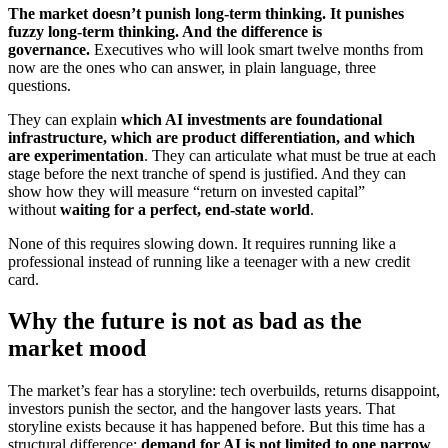
The market doesn’t punish long-term thinking. It punishes
fuzzy long-term thinking. And the difference is
governance.
Executives who will look smart twelve months from
now are the ones who can answer, in plain language, three
questions.
They can explain
which AI investments are foundational
infrastructure, which are product differentiation, and which
are experimentation
. They can articulate what must be true at each
stage before the next tranche of spend is justified. And they can
show how they will measure “return on invested capital”
without
waiting for a perfect, end-state world
.
None of this requires slowing down. It requires running like a
professional instead of running like a teenager with a new credit
card.
Why the future is not as bad as the
market mood
The market’s fear has a storyline: tech overbuilds, returns disappoint,
investors punish the sector, and the hangover lasts years. That
storyline exists because it has happened before. But this time has a
structural difference:
demand for AI is not limited to one narrow