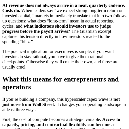
AI revenue does not always arrive in a neat, quarterly cadence.
Costs do.
When leaders say “we expect strong long-term return on
invested capital,” markets immediately translate that into two follow-
up questions: what does “long-term” mean in actual reporting
cycles, and
what indicators should investors use to judge
progress before the payoff arrives?
The Guardian excerpt
captures this tension directly in how investors reacted to the
spending “blitz.”
The practical implication for executives is simple: if you want
investors to stay rational, you have to give them rational
checkpoints. Otherwise they will create their own, and those are
usually cruel.
What this means for entrepreneurs and
operators
If you’re building a company, this hyperscaler capex wave is
not
just noise from Wall Street
. It changes your operating landscape in
at least three ways.
First, the cost of compute becomes a strategic variable.
Access to
capacity, pricing, and contractual flexibility can become a