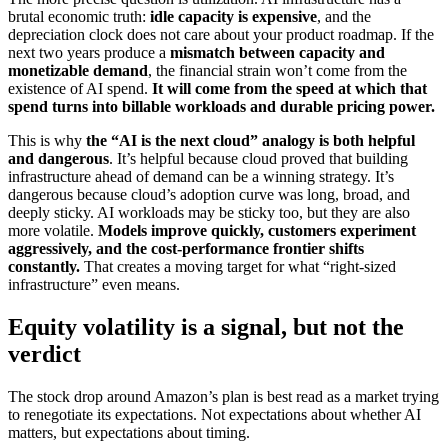
brutal economic truth:
idle capacity is expensive
, and the
depreciation clock does not care about your product roadmap. If the
next two years produce a
mismatch between capacity and
monetizable demand
, the financial strain won’t come from the
existence of AI spend.
It will come from the speed at which that
spend turns into billable workloads and durable pricing power.
This is why
the “AI is the next cloud” analogy is both helpful
and dangerous
. It’s helpful because cloud proved that building
infrastructure ahead of demand can be a winning strategy. It’s
dangerous because cloud’s adoption curve was long, broad, and
deeply sticky. AI workloads may be sticky too, but they are also
more volatile.
Models improve quickly, customers experiment
aggressively, and the cost-performance frontier shifts
constantly.
That creates a moving target for what “right-sized
infrastructure” even means.
Equity volatility is a signal, but not the
verdict
The stock drop around Amazon’s plan is best read as a market trying
to renegotiate its expectations. Not expectations about whether AI
matters, but expectations about timing.