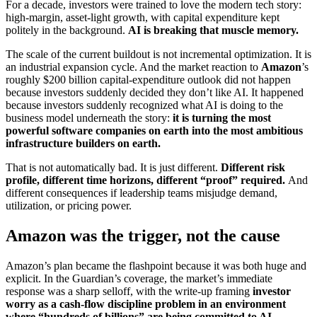
For a decade, investors were trained to love the modern tech story:
high-margin, asset-light growth, with capital expenditure kept
politely in the background.
AI is breaking that muscle memory.
The scale of the current buildout is not incremental optimization. It is
an industrial expansion cycle. And the market reaction to
Amazon
’s
roughly $200 billion capital-expenditure outlook did not happen
because investors suddenly decided they don’t like AI. It happened
because investors suddenly recognized what AI is doing to the
business model underneath the story:
it is turning the most
powerful software companies on earth into the most ambitious
infrastructure builders on earth.
That is not automatically bad. It is just different.
Different risk
profile, different time horizons, different “proof” required.
And
different consequences if leadership teams misjudge demand,
utilization, or pricing power.
Amazon was the trigger, not the cause
Amazon’s plan became the flashpoint because it was both huge and
explicit. In the Guardian’s coverage, the market’s immediate
response was a sharp selloff, with the write-up framing
investor
worry as a cash-flow discipline problem in an environment
where “hundreds of billions” are being committed to AI
.