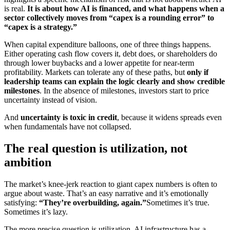
is real.
It is about how AI is financed, and what happens when a
sector collectively moves from “capex is a rounding error” to
“capex is a strategy.”
When capital expenditure balloons, one of three things happens.
Either operating cash flow covers it, debt does, or shareholders do
through lower buybacks and a lower appetite for near-term
profitability. Markets can tolerate any of these paths, but
only if
leadership teams can explain the logic clearly and show credible
milestones
. In the absence of milestones, investors start to price
uncertainty instead of vision.
And
uncertainty is toxic in credit
, because it widens spreads even
when fundamentals have not collapsed.
The real question is utilization, not
ambition
The market’s knee-jerk reaction to giant capex numbers is often to
argue about waste. That’s an easy narrative and it’s emotionally
satisfying:
“They’re overbuilding, again.”
Sometimes it’s true.
Sometimes it’s lazy.
The more precise question is utilization. AI infrastructure has a