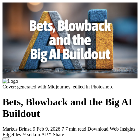
Cover: generated with Midjourney, edited in Photoshop.
Bets, Blowback and the Big AI
Buildout
Markus Brinsa
9
Feb 9, 2026
7
7 min read
Download
Web
Insights
Edgefiles™
seikou.AI™
Share