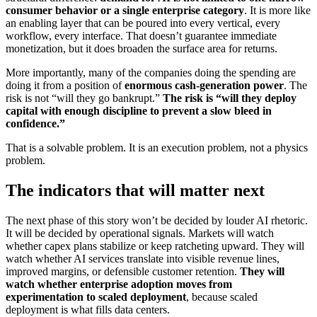
consumer behavior or a single enterprise category
. It is more like
an enabling layer that can be poured into every vertical, every
workflow, every interface. That doesn’t guarantee immediate
monetization, but it does broaden the surface area for returns.
More importantly, many of the companies doing the spending are
doing it from a position of
enormous cash-generation power
. The
risk is not “will they go bankrupt.”
The risk is “will they deploy
capital with enough discipline to prevent a slow bleed in
confidence.”
That is a solvable problem. It is an execution problem, not a physics
problem.
The indicators that will matter next
The next phase of this story won’t be decided by louder AI rhetoric.
It will be decided by operational signals. Markets will watch
whether capex plans stabilize or keep ratcheting upward. They will
watch whether AI services translate into visible revenue lines,
improved margins, or defensible customer retention.
They will
watch whether enterprise adoption moves from
experimentation to scaled deployment
, because scaled
deployment is what fills data centers.