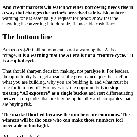
And credit markets will watch whether borrowing needs rise in
a way that changes the sector’s perceived safety.
Bloomberg’s
warning tone is essentially a request for proof: show that the
spending is converting into durable, financeable cash flows.
The bottom line
Amazon’s $200 billion moment is not a warning that AI is a
mirage.
It is a warning that the AI era is not a “feature cycle.” It
is a capital cycle.
That should sharpen decision-making, not paralyze it. For leaders,
the opportunity is to get ahead of the governance question: define
what you are building, why you are building it, and what must be
true for it to pay off. For investors, the opportunity is to
stop
treating “AI exposure” as a single bucket
and start differentiating
between companies that are buying optionality and companies that
are buying risk.
The market flinched because the numbers are enormous. The
winners will be the ones who can make those numbers feel
inevitable in hindsight.