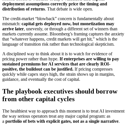
deployment assumptions correctly price the timing and
distribution of returns
. That debate is wide open.
The credit-market “blowback” concern is fundamentally about
mismatch:
capital gets deployed now, but monetization may
arrive later
, unevenly, or through a different set of winners than
markets currently assume. Bloomberg’s framing captures the anxiety
that “whatever happens, credit markets will get hit,” which is the
language of transition risk rather than technological skepticism.
A disciplined way to think about it is to watch for evidence of
pricing power rather than hype.
If enterprises are willing to pay
sustained premiums for AI services that are clearly ROI-
positive, the buildout can be justified.
If pricing compresses
quickly while capex stays high, the strain shows up in margins,
guidance, and eventually the cost of capital.
The playbook executives should borrow
from other capital cycles
The healthiest way to approach this moment is to treat AI investment
the way serious operators treat any major capital program: as
a
portfolio of bets with explicit gates, not as a single narrative
.