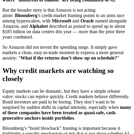
But the broader story is that Amazon is not acting
alone.
Bloomberg
’s credit-market framing points to an arms race
among hyperscalers, with
Microsoft
and
Oracle
named alongside
Amazon, and
Alphabet
described as poised to spend up to about
$185 billion on data centers this year — more than the prior three
years combined.
So Amazon did not invent the spending surge. It simply gave
markets a clean, easy-to-trade moment to express a more general
anxiety: “
What if the returns don’t show up on schedule?
”
Why credit markets are watching so
closely
Equity markets can be dramatic, but they have a simple release
valve: stocks can reprice quickly. Credit markets behave differently.
Bond investors are paid to be boring. They don’t want to be
surprised by sudden shifts in capital intensity, especially when
many
of these companies have been treated as quasi-safe, cash-
generative anchors inside portfolios
.
Bloomberg’s “bond blowback” framing is important because it
highlights a specific mechanism of risk that is not about whether AI