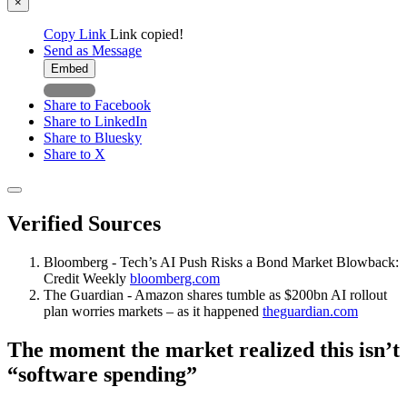
×
Copy Link
Link copied!
Send as Message
Embed
Share to Facebook
Share to LinkedIn
Share to Bluesky
Share to X
Verified Sources
Bloomberg - Tech’s AI Push Risks a Bond Market Blowback:
Credit Weekly
bloomberg.com
The Guardian - Amazon shares tumble as $200bn AI rollout
plan worries markets – as it happened
theguardian.com
The moment the market realized this isn’t
“software spending”