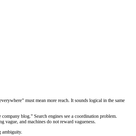
d “everywhere” must mean more reach. It sounds logical in the same
e company blog.” Search engines see a coordination problem.
eing vague, and machines do not reward vagueness.
g ambiguity.