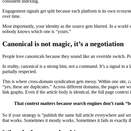
consistent indexing.
Engagement signals get split because each platform is its own ecosyste
over time.
Most importantly, your identity as the source gets blurred. In a world 
nobody knows which one is “yours.”
Canonical is not magic, it’s a negotiation
People love canonicals because they sound like an override switch. Pu
In reality, canonical is a strong hint, not a command. It’s a signal in a
partially respected.
This is where cross-domain syndication gets messy. Within one site, can
“yes, these are duplicates.” Across different domains, the pages are wrap
link graphs. Even if the article body is identical, the full page context 
That context matters because search engines don’t rank “b
So if your strategy is “publish the same full article everywhere and s
that works. Sometimes it mostly works. Sometimes it fails in exactly 