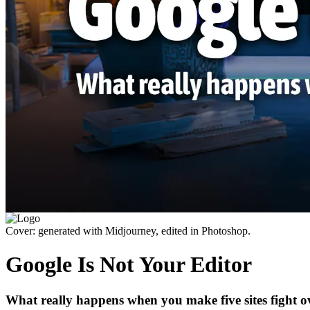
Cover: generated with Midjourney, edited in Photoshop.
Google Is Not Your Editor
What really happens when you make five sites fight ov