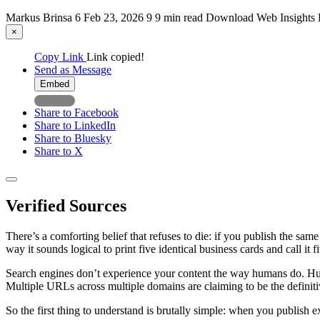
Markus Brinsa
6
Feb 23, 2026
9
9 min read
Download
Web
Insights
×
Copy Link
Link copied!
Send as Message
Embed
Share to Facebook
Share to LinkedIn
Share to Bluesky
Share to X
Verified Sources
There’s a comforting belief that refuses to die: if you publish the s
way it sounds logical to print five identical business cards and call it f
Search engines don’t experience your content the way humans do. Hum
Multiple URLs across multiple domains are claiming to be the definit
So the first thing to understand is brutally simple: when you publish e