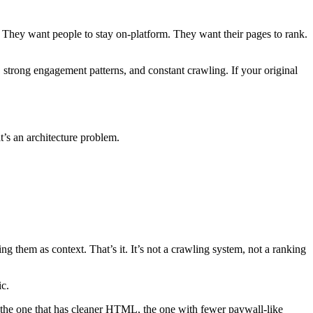
. They want people to stay on-platform. They want their pages to rank.
, strong engagement patterns, and constant crawling. If your original
t’s an architecture problem.
g them as context. That’s it. It’s not a crawling system, not a ranking
ic.
s, the one that has cleaner HTML, the one with fewer paywall-like