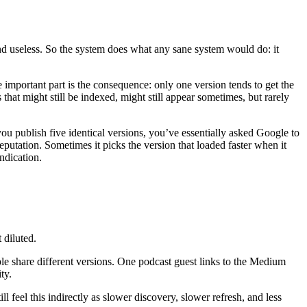
nd useless. So the system does what any sane system would do: it
e important part is the consequence: only one version tends to get the
 that might still be indexed, might still appear sometimes, but rarely
ou publish five identical versions, you’ve essentially asked Google to
reputation. Sometimes it picks the version that loaded faster when it
ndication.
t diluted.
eople share different versions. One podcast guest links to the Medium
ty.
 feel this indirectly as slower discovery, slower refresh, and less