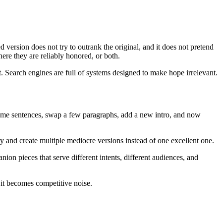
d version does not try to outrank the original, and it does not pretend
here they are reliably honored, or both.
t. Search engines are full of systems designed to make hope irrelevant.
 some sentences, swap a few paragraphs, add a new intro, and now
ity and create multiple mediocre versions instead of one excellent one.
nion pieces that serve different intents, different audiences, and
, it becomes competitive noise.