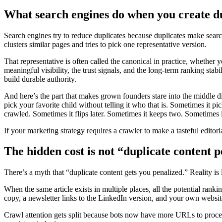
What search engines do when you create d
Search engines try to reduce duplicates because duplicates make sear
clusters similar pages and tries to pick one representative version.
That representative is often called the canonical in practice, whether 
meaningful visibility, the trust signals, and the long-term ranking stab
build durable authority.
And here’s the part that makes grown founders stare into the middle d
pick your favorite child without telling it who that is. Sometimes it p
crawled. Sometimes it flips later. Sometimes it keeps two. Sometimes it
If your marketing strategy requires a crawler to make a tasteful edito
The hidden cost is not “duplicate content 
There’s a myth that “duplicate content gets you penalized.” Reality is 
When the same article exists in multiple places, all the potential ranki
copy, a newsletter links to the LinkedIn version, and your own website
Crawl attention gets split because bots now have more URLs to process t