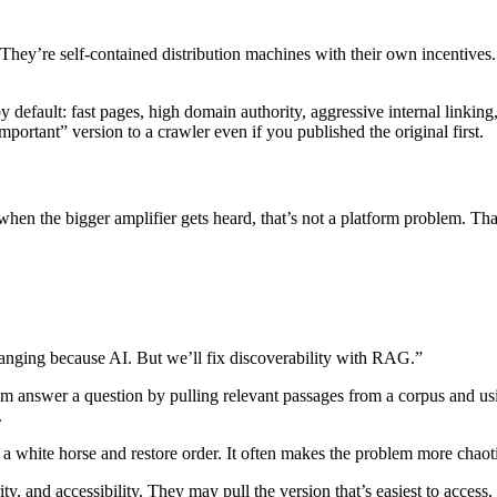
They’re self-contained distribution machines with their own incentives
y default: fast pages, high domain authority, aggressive internal linking
portant” version to a crawler even if you published the original first.
when the bigger amplifier gets heard, that’s not a platform problem. Tha
nging because AI. But we’ll fix discoverability with RAG.”
m answer a question by pulling relevant passages from a corpus and usin
.
 a white horse and restore order. It often makes the problem more chaot
y, and accessibility. They may pull the version that’s easiest to acces