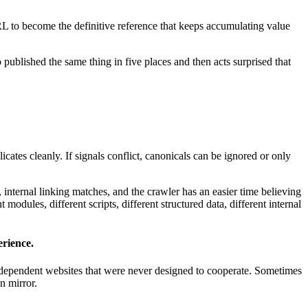
URL to become the definitive reference that keeps accumulating value
 published the same thing in five places and then acts surprised that
licates cleanly. If signals conflict, canonicals can be ignored or only
 internal linking matches, and the crawler has an easier time believing
modules, different scripts, different structured data, different internal
rience.
s independent websites that were never designed to cooperate. Sometimes
n mirror.