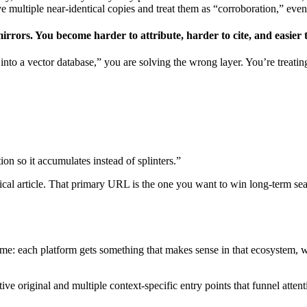
ve multiple near-identical copies and treat them as “corroboration,” eve
 mirrors. You become harder to attribute, harder to cite, and easier
nto a vector database,” you are solving the wrong layer. You’re treating
tion so it accumulates instead of splinters.”
nical article. That primary URL is the one you want to win long-term se
ame: each platform gets something that makes sense in that ecosystem, w
ive original and multiple context-specific entry points that funnel attent