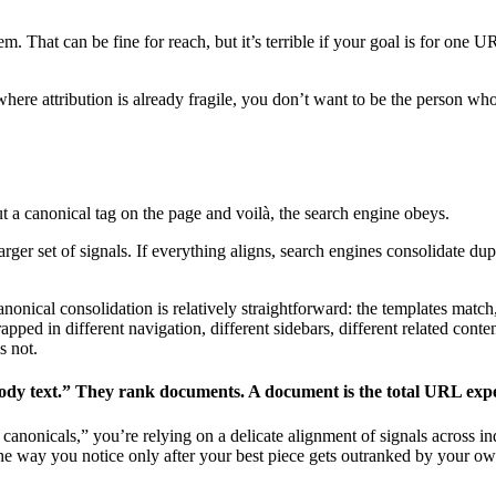
m. That can be fine for reach, but it’s terrible if your goal is for one 
where attribution is already fragile, you don’t want to be the person who
t a canonical tag on the page and voilà, the search engine obeys.
 larger set of signals. If everything aligns, search engines consolidate dup
onical consolidation is relatively straightforward: the templates match,
ped in different navigation, different sidebars, different related content 
is not.
ody text.” They rank documents. A document is the total URL expe
et canonicals,” you’re relying on a delicate alignment of signals acros
the way you notice only after your best piece gets outranked by your ow