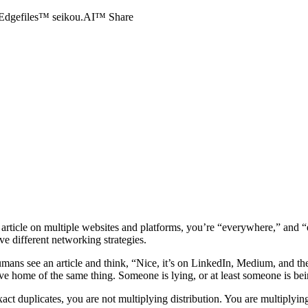
Edgefiles™
seikou.AI™
Share
ame article on multiple websites and platforms, you’re “everywhere,” an
ive different networking strategies.
ans see an article and think, “Nice, it’s on LinkedIn, Medium, and th
ive home of the same thing. Someone is lying, or at least someone is b
xact duplicates, you are not multiplying distribution. You are multiplyin