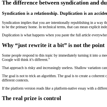
The difference between syndication and du
Syndication is a relationship. Duplication is an accide
Syndication implies that you are intentionally republishing in a way tha
to be the primary home. In technical terms, that can mean explicit inde
Duplication is what happens when you paste the full article everywhere
Why “just rewrite it a bit” is not the point
Some people respond to this topic by immediately turning it into a m
Google will think it’s different.”
That approach is risky and increasingly useless. Shallow variation can 
The goal is not to trick an algorithm. The goal is to create a coherent 
different contexts.
If the platform version reads like a platform-native essay with a differ
The real prize is control