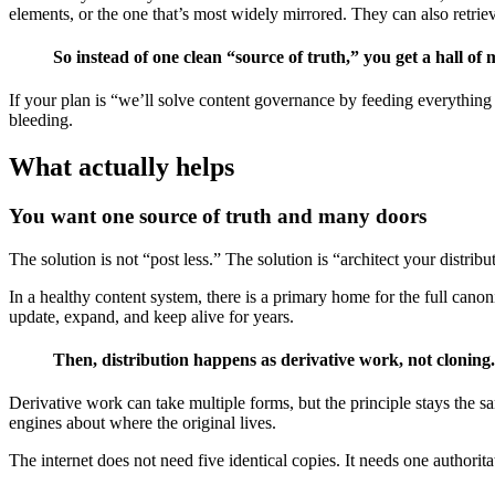
elements, or the one that’s most widely mirrored. They can also retrie
So instead of one clean “source of truth,” you get a hall of
If your plan is “we’ll solve content governance by feeding everything i
bleeding.
What actually helps
You want one source of truth and many doors
The solution is not “post less.” The solution is “architect your distribu
In a healthy content system, there is a primary home for the full cano
update, expand, and keep alive for years.
Then, distribution happens as derivative work, not cloning.
Derivative work can take multiple forms, but the principle stays the s
engines about where the original lives.
The internet does not need five identical copies. It needs one authoritat