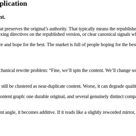
plication
nt.
t preserves the original’s authority. That typically means the republishe
xing directives on the republished version, or clear canonical signals w
 and hope for the best. The market is full of people hoping for the bes
echanical rewrite problem: “Fine, we’ll spin the content. We’ll change
still be clustered as near-duplicate content. Worse, it can degrade qual
content graph: one durable original, and several genuinely distinct compa
ent angle, it becomes additive. If it reads like a slightly reworded mirror