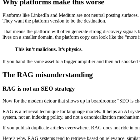
Why platforms make this worse
Platforms like LinkedIn and Medium are not neutral posting surfaces. 
They want the platform version to be the destination.
That means the platform will often generate strong discovery signals b
lives on a smaller domain, the platform copy can look like the “more im
This isn’t malicious. It’s physics.
If you hand the same asset to a bigger amplifier and then act shocked 
The RAG misunderstanding
RAG is not an SEO strategy
Now for the modern detour that shows up in boardrooms: “SEO is cha
RAG is a retrieval technique for language models. It helps an AI syste
system, not an indexing policy, and not a canonicalization mechanism
If you publish duplicate articles everywhere, RAG does not ride in on
Here’s why. RAG systems tend to retrieve based on relevance, similarit