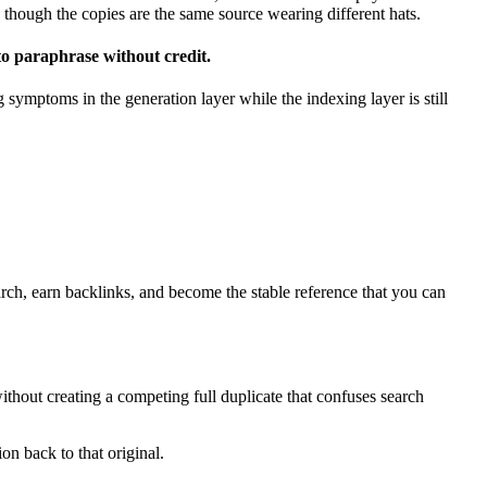
n though the copies are the same source wearing different hats.
 to paraphrase without credit.
 symptoms in the generation layer while the indexing layer is still
arch, earn backlinks, and become the stable reference that you can
ithout creating a competing full duplicate that confuses search
ion back to that original.