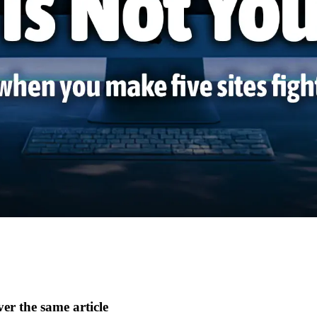
er the same article