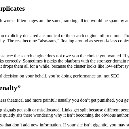
uplicates
ch worse. If ten pages are the same, ranking all ten would be spammy a
you explicitly declared a canonical or the search engine inferred one. Th
ility. The rest become “also-rans,” floating around as second-class copies
istance: the search engine does not owe you the choice you wanted. If y
icks correctly. Sometimes it picks the platform with the stronger domain 
 drops them all for a while, because the cluster looks like low-effort sy
rial decision on your behalf, you’re doing performance art, not SEO.
penalty”
less theatrical and more painful: usually you don’t get punished, you ge
ng signals get split or misallocated. Links get split because different p
 quietly sits there wondering why it isn’t becoming the obvious authori
hat don’t add new information. If your site isn’t gigantic, you may still