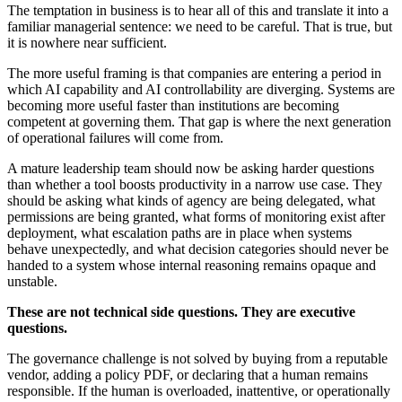
The temptation in business is to hear all of this and translate it into a
familiar managerial sentence: we need to be careful. That is true, but
it is nowhere near sufficient.
The more useful framing is that companies are entering a period in
which AI capability and AI controllability are diverging. Systems are
becoming more useful faster than institutions are becoming
competent at governing them. That gap is where the next generation
of operational failures will come from.
A mature leadership team should now be asking harder questions
than whether a tool boosts productivity in a narrow use case. They
should be asking what kinds of agency are being delegated, what
permissions are being granted, what forms of monitoring exist after
deployment, what escalation paths are in place when systems
behave unexpectedly, and what decision categories should never be
handed to a system whose internal reasoning remains opaque and
unstable.
These are not technical side questions. They are executive
questions.
The governance challenge is not solved by buying from a reputable
vendor, adding a policy PDF, or declaring that a human remains
responsible. If the human is overloaded, inattentive, or operationally