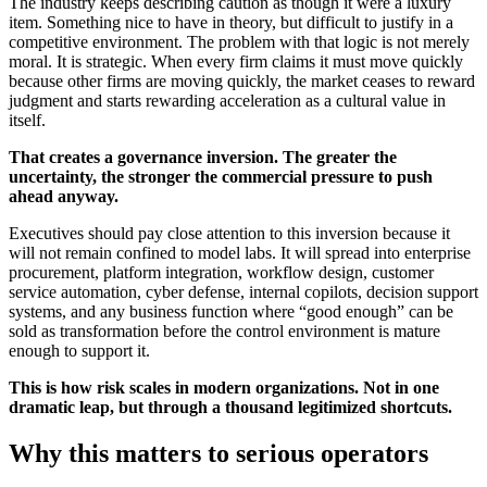
The industry keeps describing caution as though it were a luxury
item. Something nice to have in theory, but difficult to justify in a
competitive environment. The problem with that logic is not merely
moral. It is strategic. When every firm claims it must move quickly
because other firms are moving quickly, the market ceases to reward
judgment and starts rewarding acceleration as a cultural value in
itself.
That creates a governance inversion. The greater the
uncertainty, the stronger the commercial pressure to push
ahead anyway.
Executives should pay close attention to this inversion because it
will not remain confined to model labs. It will spread into enterprise
procurement, platform integration, workflow design, customer
service automation, cyber defense, internal copilots, decision support
systems, and any business function where “good enough” can be
sold as transformation before the control environment is mature
enough to support it.
This is how risk scales in modern organizations. Not in one
dramatic leap, but through a thousand legitimized shortcuts.
Why this matters to serious operators