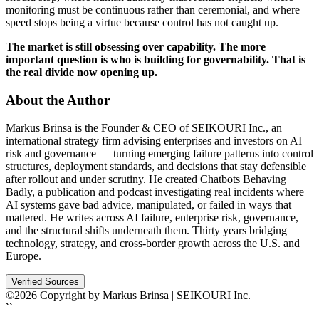
monitoring must be continuous rather than ceremonial, and where
speed stops being a virtue because control has not caught up.
The market is still obsessing over capability. The more
important question is who is building for governability. That is
the real divide now opening up.
About the Author
Markus Brinsa is the Founder & CEO of SEIKOURI Inc., an
international strategy firm advising enterprises and investors on AI
risk and governance — turning emerging failure patterns into control
structures, deployment standards, and decisions that stay defensible
after rollout and under scrutiny. He created Chatbots Behaving
Badly, a publication and podcast investigating real incidents where
AI systems gave bad advice, manipulated, or failed in ways that
mattered. He writes across AI failure, enterprise risk, governance,
and the structural shifts underneath them. Thirty years bridging
technology, strategy, and cross-border growth across the U.S. and
Europe.
Verified Sources
©2026 Copyright by Markus Brinsa | SEIKOURI Inc.
``