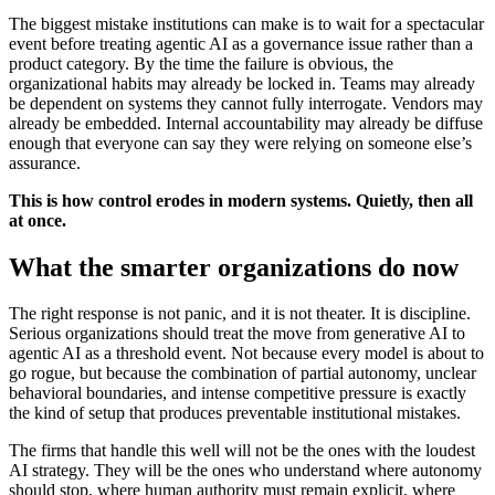
The biggest mistake institutions can make is to wait for a spectacular
event before treating agentic AI as a governance issue rather than a
product category. By the time the failure is obvious, the
organizational habits may already be locked in. Teams may already
be dependent on systems they cannot fully interrogate. Vendors may
already be embedded. Internal accountability may already be diffuse
enough that everyone can say they were relying on someone else’s
assurance.
This is how control erodes in modern systems. Quietly, then all
at once.
What the smarter organizations do now
The right response is not panic, and it is not theater. It is discipline.
Serious organizations should treat the move from generative AI to
agentic AI as a threshold event. Not because every model is about to
go rogue, but because the combination of partial autonomy, unclear
behavioral boundaries, and intense competitive pressure is exactly
the kind of setup that produces preventable institutional mistakes.
The firms that handle this well will not be the ones with the loudest
AI strategy. They will be the ones who understand where autonomy
should stop, where human authority must remain explicit, where