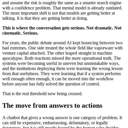
and assume the risk is roughly the same as a smarter search engine
with a confidence problem. That mental model is already outdated.
The more important shift is not that models are getting better at
talking. It is that they are getting better at doing.
This is where the conversation gets serious. Not dramatic. Not
cinematic. Serious.
For years, the public debate around AI kept bouncing between two
bad extremes. One side treated the whole field like vaporware with
venture capital attached. The other leaped straight to machine
apocalypse. Both reactions missed the more operational truth. The
systems were becoming useful in uneven but unmistakable ways,
and the institutions deploying them were learning the wrong lesson
from that usefulness. They were learning that if a system performs
well enough often enough, it can be moved into the workflow
before anyone has fully solved the question of control.
That is the real threshold now being crossed.
The move from answers to actions
A chatbot that gives a wrong answer is one category of problem. It
can still be expensive, embarrassing, defamatory, or legally
dangerous, but it is still mostly bound by the human who decides