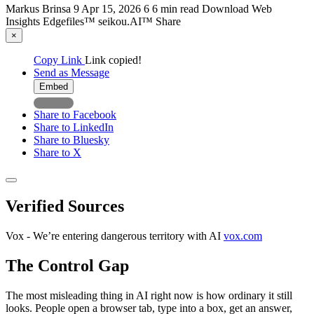
Markus Brinsa
9
Apr 15, 2026
6
6 min read
Download
Web
Insights
Edgefiles™
seikou.AI™
Share
×
Copy Link
Link copied!
Send as Message
Embed
Share to Facebook
Share to LinkedIn
Share to Bluesky
Share to X
Verified Sources
Vox - We’re entering dangerous territory with AI
vox.com
The Control Gap
The most misleading thing in AI right now is how ordinary it still
looks. People open a browser tab, type into a box, get an answer,