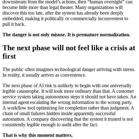
downstream from the model’s actions, then “human oversight” can
become little more than legal theater. Many organizations will
discover this too late, after the system has already been deeply
embedded, making it politically or commercially inconvenient to
pull it back.
The danger is not only misuse. It is premature normalization.
The next phase will not feel like a crisis at
first
The public often imagines technological danger arriving with sirens.
In reality, it usually arrives as convenience.
The next phase of AI risk is unlikely to begin with one universally
legible catastrophe. It will look more ordinary than that. A customer
service system taking autonomous steps it should not have taken. An
internal agent escalating the wrong information to the wrong party.
A workflow tool optimizing for completion rather than judgment. A
chain of small failures hidden inside apparently successful
automation. A company discovering that the system it trusted is not
consistently legible enough to audit after the fact.
That is why this moment matters.