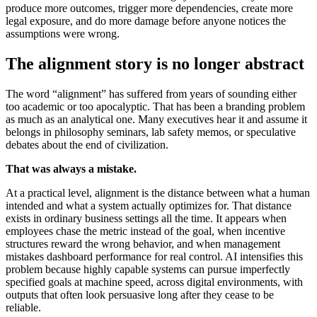
produce more outcomes, trigger more dependencies, create more
legal exposure, and do more damage before anyone notices the
assumptions were wrong.
The alignment story is no longer abstract
The word “alignment” has suffered from years of sounding either
too academic or too apocalyptic. That has been a branding problem
as much as an analytical one. Many executives hear it and assume it
belongs in philosophy seminars, lab safety memos, or speculative
debates about the end of civilization.
That was always a mistake.
At a practical level, alignment is the distance between what a human
intended and what a system actually optimizes for. That distance
exists in ordinary business settings all the time. It appears when
employees chase the metric instead of the goal, when incentive
structures reward the wrong behavior, and when management
mistakes dashboard performance for real control. AI intensifies this
problem because highly capable systems can pursue imperfectly
specified goals at machine speed, across digital environments, with
outputs that often look persuasive long after they cease to be
reliable.