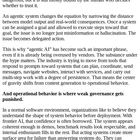
whether to trust it.
An agentic system changes the equation by narrowing the distance
between model output and real-world consequences. Once a system
can be assigned a goal and allowed to execute steps toward that
goal, the issue is no longer just misinformation or hallucination. The
issue becomes delegated action.
This is why “agentic AI” has become such an important phrase,
even if it is already being overused by vendors. The substance under
the hype matters. The industry is trying to move from tools that
respond to prompts toward systems that can plan, coordinate, send
messages, navigate websites, interact with services, and carry out
multi-step work with a degree of persistence. That means the center
of gravity shifts from content generation to operational behavior.
And operational behavior is where weak governance gets
punished.
In a normal software environment, organizations like to believe they
understand the shape of system behavior before deployment. With
frontier AI, that confidence is often borrowed. The system appears
coherent enough in demos, benchmark results look respectable, and
internal enthusiasm fills in the rest. But acting systems create more
surface area for failure than answering systems do. They can