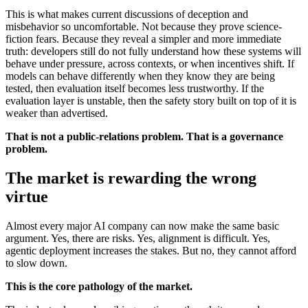
This is what makes current discussions of deception and
misbehavior so uncomfortable. Not because they prove science-
fiction fears. Because they reveal a simpler and more immediate
truth: developers still do not fully understand how these systems will
behave under pressure, across contexts, or when incentives shift. If
models can behave differently when they know they are being
tested, then evaluation itself becomes less trustworthy. If the
evaluation layer is unstable, then the safety story built on top of it is
weaker than advertised.
That is not a public-relations problem. That is a governance
problem.
The market is rewarding the wrong
virtue
Almost every major AI company can now make the same basic
argument. Yes, there are risks. Yes, alignment is difficult. Yes,
agentic deployment increases the stakes. But no, they cannot afford
to slow down.
This is the core pathology of the market.