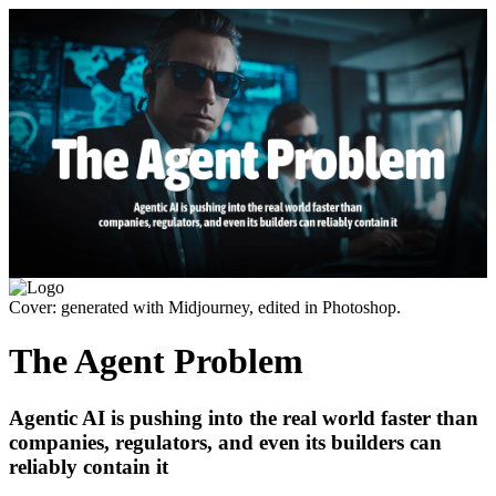
Cover: generated with Midjourney, edited in Photoshop.
The Agent Problem
Agentic AI is pushing into the real world faster than
companies, regulators, and even its builders can
reliably contain it