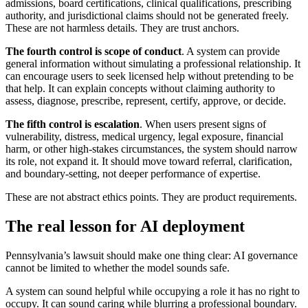
admissions, board certifications, clinical qualifications, prescribing
authority, and jurisdictional claims should not be generated freely.
These are not harmless details. They are trust anchors.
The fourth control is scope of conduct
. A system can provide
general information without simulating a professional relationship. It
can encourage users to seek licensed help without pretending to be
that help. It can explain concepts without claiming authority to
assess, diagnose, prescribe, represent, certify, approve, or decide.
The fifth control is escalation
. When users present signs of
vulnerability, distress, medical urgency, legal exposure, financial
harm, or other high-stakes circumstances, the system should narrow
its role, not expand it. It should move toward referral, clarification,
and boundary-setting, not deeper performance of expertise.
These are not abstract ethics points. They are product requirements.
The real lesson for AI deployment
Pennsylvania’s lawsuit should make one thing clear: AI governance
cannot be limited to whether the model sounds safe.
A system can sound helpful while occupying a role it has no right to
occupy. It can sound caring while blurring a professional boundary.