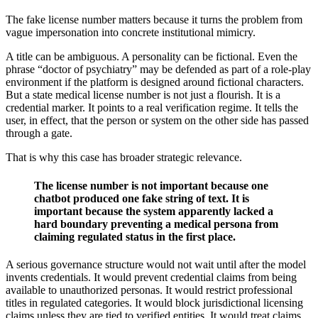
The fake license number matters because it turns the problem from
vague impersonation into concrete institutional mimicry.
A title can be ambiguous. A personality can be fictional. Even the
phrase “doctor of psychiatry” may be defended as part of a role-play
environment if the platform is designed around fictional characters.
But a state medical license number is not just a flourish. It is a
credential marker. It points to a real verification regime. It tells the
user, in effect, that the person or system on the other side has passed
through a gate.
That is why this case has broader strategic relevance.
The license number is not important because one
chatbot produced one fake string of text. It is
important because the system apparently lacked a
hard boundary preventing a medical persona from
claiming regulated status in the first place.
A serious governance structure would not wait until after the model
invents credentials. It would prevent credential claims from being
available to unauthorized personas. It would restrict professional
titles in regulated categories. It would block jurisdictional licensing
claims unless they are tied to verified entities. It would treat claims