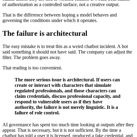
of authorization as a controlled surface, not a creative output.
That is the difference between hoping a model behaves and
governing the conditions under which it operates.
The failure is architectural
The easy mistake is to treat this as a weird chatbot incident. A bot
said something it should not have said. The company can adjust the
filter. The problem goes away.
That reading is too convenient.
The more serious issue is architectural. If users can
create or interact with characters that simulate
regulated professionals, and those characters can
claim credentials, discuss professional capacity, and
respond to vulnerable users as if they have
authority, the failure is not merely linguistic. It is a
failure of role control.
AI governance has spent too much time looking at outputs after they
appear. That is necessary, but it is not sufficient. By the time a
chatbot has told a user it is licensed, produced a fake credential, and