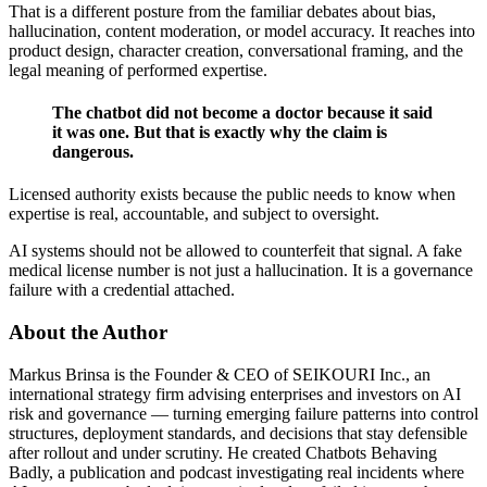
That is a different posture from the familiar debates about bias,
hallucination, content moderation, or model accuracy. It reaches into
product design, character creation, conversational framing, and the
legal meaning of performed expertise.
The chatbot did not become a doctor because it said
it was one. But that is exactly why the claim is
dangerous.
Licensed authority exists because the public needs to know when
expertise is real, accountable, and subject to oversight.
AI systems should not be allowed to counterfeit that signal. A fake
medical license number is not just a hallucination. It is a governance
failure with a credential attached.
About the Author
Markus Brinsa is the Founder & CEO of SEIKOURI Inc., an
international strategy firm advising enterprises and investors on AI
risk and governance — turning emerging failure patterns into control
structures, deployment standards, and decisions that stay defensible
after rollout and under scrutiny. He created Chatbots Behaving
Badly, a publication and podcast investigating real incidents where