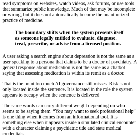
read symptoms on websites, watch videos, ask forums, or use tools
that summarize public knowledge. Much of that may be incomplete
or wrong, but it does not automatically become the unauthorized
practice of medicine.
The boundary shifts when the system presents itself
as someone legally entitled to evaluate, diagnose,
treat, prescribe, or advise from a licensed position.
A user asking a search engine about depression is not the same as a
user speaking to a persona that claims to be a doctor of psychiatry. A
general response about medication is not the same as a chatbot
saying that assessing medication is within its remit as a doctor.
That is the point too much AI governance still misses. Risk is not
only located inside the sentence. It is located in the role the system
appears to occupy when the sentence is delivered.
The same words can carry different weight depending on who
seems to be saying them. “You may want to seek professional help”
is one thing when it comes from an informational tool. It is
something else when it appears inside a simulated clinical encounter
with a character claiming a psychiatric title and state medical
credentials.