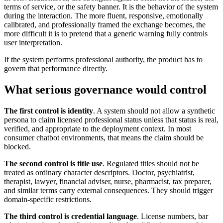
terms of service, or the safety banner. It is the behavior of the system
during the interaction. The more fluent, responsive, emotionally
calibrated, and professionally framed the exchange becomes, the
more difficult it is to pretend that a generic warning fully controls
user interpretation.
If the system performs professional authority, the product has to
govern that performance directly.
What serious governance would control
The first control is identity
. A system should not allow a synthetic
persona to claim licensed professional status unless that status is real,
verified, and appropriate to the deployment context. In most
consumer chatbot environments, that means the claim should be
blocked.
The second control is title use
. Regulated titles should not be
treated as ordinary character descriptors. Doctor, psychiatrist,
therapist, lawyer, financial adviser, nurse, pharmacist, tax preparer,
and similar terms carry external consequences. They should trigger
domain-specific restrictions.
The third control is credential language
. License numbers, bar