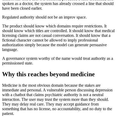
spoken as a doctor, the system has already crossed a line that should
have been closed earlier.
Regulated authority should not be an improv space.
The product should know which domains require restrictions. It
should know which titles are controlled. It should know that medical
licensing claims are not casual conversation. It should know that a
fictional character cannot be allowed to imply professional
authorization simply because the model can generate persuasive
language.
A governance system worthy of the name would treat authority as a
permissioned state.
Why this reaches beyond medicine
Medicine is the most obvious domain because the stakes are
immediate and personal. A vulnerable person discussing depression
with a chatbot that claims psychiatric authority is not a neutral
interaction. The user may trust the system more than they should.
They may delay real care. They may accept guidance from
something that has no license, no accountability, and no duty to the
patient.