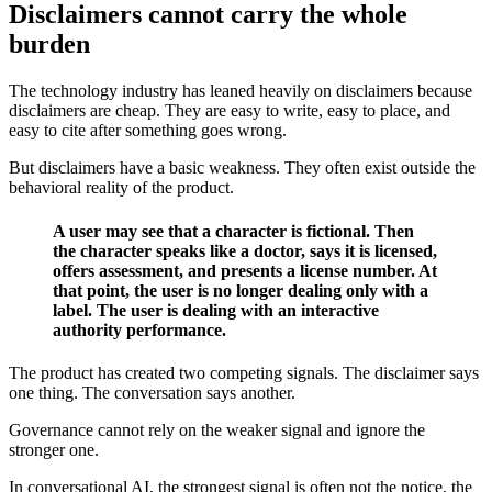
Disclaimers cannot carry the whole
burden
The technology industry has leaned heavily on disclaimers because
disclaimers are cheap. They are easy to write, easy to place, and
easy to cite after something goes wrong.
But disclaimers have a basic weakness. They often exist outside the
behavioral reality of the product.
A user may see that a character is fictional. Then
the character speaks like a doctor, says it is licensed,
offers assessment, and presents a license number. At
that point, the user is no longer dealing only with a
label. The user is dealing with an interactive
authority performance.
The product has created two competing signals. The disclaimer says
one thing. The conversation says another.
Governance cannot rely on the weaker signal and ignore the
stronger one.
In conversational AI, the strongest signal is often not the notice, the