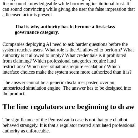
It can sound knowledgeable while borrowing institutional trust. It
can sound convincing while giving the user the false impression that
a licensed actor is present.
That is why authority has to become a first-class
governance category.
Companies deploying AI need to ask harder questions before the
system reaches users. What role is the AI allowed to perform? What
authority is it allowed to imply? What credentials is it prohibited
from claiming? Which professional categories require hard
restrictions? Which user situations require escalation? Which
interface choices make the system seem more authorized than it is?
The answer cannot be a generic disclaimer pasted over an
unrestricted simulation engine. The answer has to be designed into
the product.
The line regulators are beginning to draw
The significance of the Pennsylvania case is not that one chatbot
behaved strangely. It is that a regulator treated simulated professional
authority as enforceable.