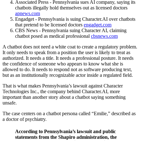
Associated Press - Pennsylvania sues AI company, saying its
chatbots illegally hold themselves out as licensed doctors
apnews.com
Engadget - Pennsylvania is suing Character.AI over chatbots
that pretend to be licensed doctors
engadget.com
CBS News - Pennsylvania suing Character AI, claiming
chatbot posed as medical professional
cbsnews.com
A chatbot does not need a white coat to create a regulatory problem.
It only needs to speak from a position the user is likely to treat as
authorized. It needs a title. It needs a professional posture. It needs
the confidence of someone who appears to know what she is
allowed to do. It needs to respond not as software producing text,
but as an institutionally recognizable actor inside a regulated field.
That is what makes Pennsylvania’s lawsuit against Character
Technologies Inc., the company behind Character.AI, more
important than another story about a chatbot saying something
unsafe.
The case centers on a chatbot persona called “Emilie,” described as
a doctor of psychiatry.
According to Pennsylvania’s lawsuit and public
statements from the Shapiro administration, the