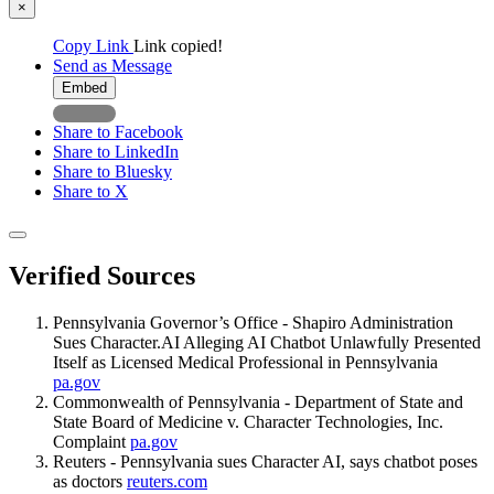
×
Copy Link
Link copied!
Send as Message
Embed
Share to Facebook
Share to LinkedIn
Share to Bluesky
Share to X
Verified Sources
Pennsylvania Governor’s Office - Shapiro Administration
Sues Character.AI Alleging AI Chatbot Unlawfully Presented
Itself as Licensed Medical Professional in Pennsylvania
pa.gov
Commonwealth of Pennsylvania - Department of State and
State Board of Medicine v. Character Technologies, Inc.
Complaint
pa.gov
Reuters - Pennsylvania sues Character AI, says chatbot poses
as doctors
reuters.com