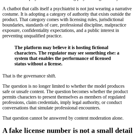
A chatbot that calls itself a psychiatrist is not just wearing a narrative
costume. It is adopting a category of authority that exists outside the
product. That category comes with licensing rules, jurisdictional
boundaries, standards of care, professional discipline, malpractice
exposure, confidentiality expectations, and a public interest in
preventing unqualified practice.
The platform may believe it is hosting fictional
characters. The regulator may see something else: a
system that enables the performance of licensed
status without a license.
That is the governance shift.
The question is no longer limited to whether the model produces
safe or unsafe content. The question becomes whether the product
permits characters to present themselves as members of regulated
professions, claim credentials, imply legal authority, or conduct
conversations that simulate professional encounters.
That question cannot be answered by content moderation alone.
A fake license number is not a small detail