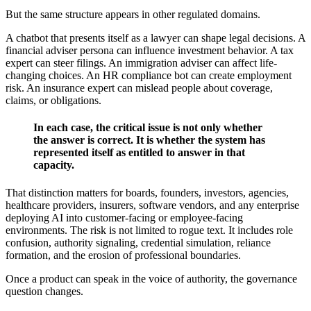
But the same structure appears in other regulated domains.
A chatbot that presents itself as a lawyer can shape legal decisions. A
financial adviser persona can influence investment behavior. A tax
expert can steer filings. An immigration adviser can affect life-
changing choices. An HR compliance bot can create employment
risk. An insurance expert can mislead people about coverage,
claims, or obligations.
In each case, the critical issue is not only whether
the answer is correct. It is whether the system has
represented itself as entitled to answer in that
capacity.
That distinction matters for boards, founders, investors, agencies,
healthcare providers, insurers, software vendors, and any enterprise
deploying AI into customer-facing or employee-facing
environments. The risk is not limited to rogue text. It includes role
confusion, authority signaling, credential simulation, reliance
formation, and the erosion of professional boundaries.
Once a product can speak in the voice of authority, the governance
question changes.