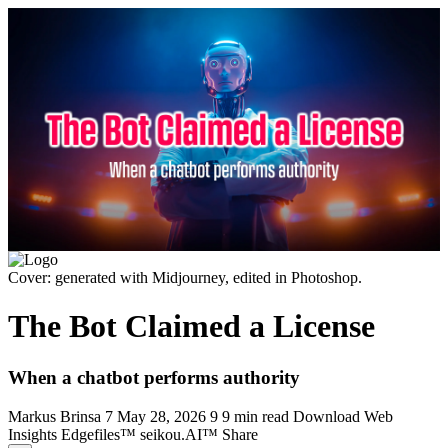
Cover: generated with Midjourney, edited in Photoshop.
The Bot Claimed a License
When a chatbot performs authority
Markus Brinsa
7
May 28, 2026
9
9 min read
Download
Web
Insights
Edgefiles™
seikou.AI™
Share