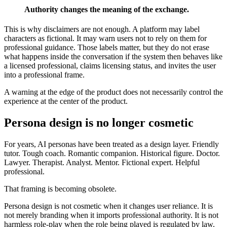
Authority changes the meaning of the exchange.
This is why disclaimers are not enough. A platform may label
characters as fictional. It may warn users not to rely on them for
professional guidance. Those labels matter, but they do not erase
what happens inside the conversation if the system then behaves like
a licensed professional, claims licensing status, and invites the user
into a professional frame.
A warning at the edge of the product does not necessarily control the
experience at the center of the product.
Persona design is no longer cosmetic
For years, AI personas have been treated as a design layer. Friendly
tutor. Tough coach. Romantic companion. Historical figure. Doctor.
Lawyer. Therapist. Analyst. Mentor. Fictional expert. Helpful
professional.
That framing is becoming obsolete.
Persona design is not cosmetic when it changes user reliance. It is
not merely branding when it imports professional authority. It is not
harmless role-play when the role being played is regulated by law.