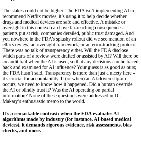
The stakes could not be higher. The FDA isn’t implementing AI to
recommend Netflix movies; it’s using it to help decide whether
drugs and medical devices are safe and effective. A mistake or
oversight in this context can have far-reaching consequences –
patients put at risk, companies derailed, public trust damaged. And
yet, nowhere in the FDA’s splashy rollout did we see mention of an
ethics review, an oversight framework, or an error-tracking protocol.
There was no talk of transparency either. Will the FDA disclose
which parts of a review were drafted or assisted by AI? Will there be
an audit trail when the AI is used, so that any decisions can be traced
back and examined for AI influence? Your guess is as good as ours;
the FDA hasn’t said. Transparency is more than just a nicety here –
it’s crucial for accountability. If (or when) an AI-driven slip-up
occurs, we need to know how it happened. Did a human override
the AI or blindly trust it? Was the AI operating on partial
information? None of these questions were addressed in Dr.
Makary’s enthusiastic memo to the world.
It’s a remarkable contrast: when the FDA evaluates AI
algorithms made by industry (for instance, AI-based medical
devices), it demands rigorous evidence, risk assessments, bias
checks, and more.