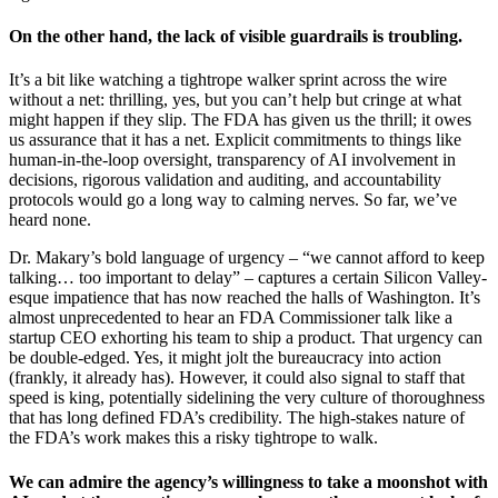
On the other hand, the lack of visible guardrails is troubling.
It’s a bit like watching a tightrope walker sprint across the wire
without a net: thrilling, yes, but you can’t help but cringe at what
might happen if they slip. The FDA has given us the thrill; it owes
us assurance that it has a net. Explicit commitments to things like
human-in-the-loop oversight, transparency of AI involvement in
decisions, rigorous validation and auditing, and accountability
protocols would go a long way to calming nerves. So far, we’ve
heard none.
Dr. Makary’s bold language of urgency – “we cannot afford to keep
talking… too important to delay” – captures a certain Silicon Valley-
esque impatience that has now reached the halls of Washington. It’s
almost unprecedented to hear an FDA Commissioner talk like a
startup CEO exhorting his team to ship a product. That urgency can
be double-edged. Yes, it might jolt the bureaucracy into action
(frankly, it already has). However, it could also signal to staff that
speed is king, potentially sidelining the very culture of thoroughness
that has long defined FDA’s credibility. The high-stakes nature of
the FDA’s work makes this a risky tightrope to walk.
We can admire the agency’s willingness to take a moonshot with