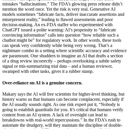
mistakes “hallucinations.” The FDA’s glowing press release didn’t
mention the word once. Yet the risk is very real. Generative AI
models sometimes “fabricate facts, deliver inaccurate assertions and
misrepresent reality,” leading to flawed assessments and poor
decision-making. An ex-FDA staffer who experimented with
ChatGPT issued a polite warning: AI’s propensity to “fabricate
convincing information” calls into question “how reliable such a
chatbot might be” for regulatory work. In other words, these tools
can speak very confidently while being very wrong. That’s a
nightmare combo in a setting where scientific accuracy and evidence
are paramount. One shudders to imagine an AI that drafts a section
of a drug review incorrectly – perhaps overlooking a subtle safety
signal or mis-summarizing trial data – and a human reviewer,
swamped with other tasks, gives it a rubber stamp.
Over-reliance on AI is a genuine concern.
Makary says the AI will free scientists for higher-level thinking, but
history warns us that humans can become complacent, especially if
the AI usually sounds right. As one risk expert put it, “Nobody is
going to establish guardrails for you. It’s critical that humans verify
content from an AI system. A lack of oversight can lead to
breakdowns with real-world repercussions.” In the FDA’s rush to
automate the drudgery, will they maintain the discipline of double-