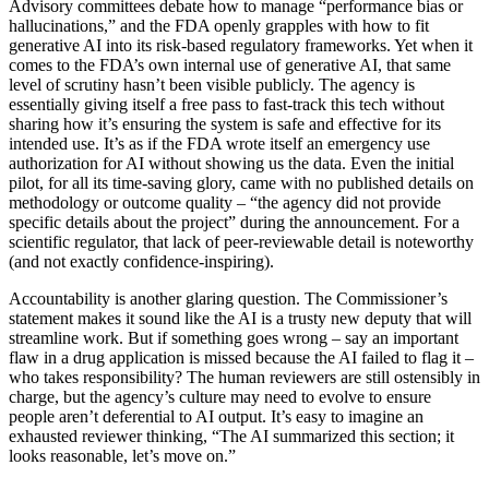
Advisory committees debate how to manage “performance bias or
hallucinations,” and the FDA openly grapples with how to fit
generative AI into its risk-based regulatory frameworks. Yet when it
comes to the FDA’s own internal use of generative AI, that same
level of scrutiny hasn’t been visible publicly. The agency is
essentially giving itself a free pass to fast-track this tech without
sharing how it’s ensuring the system is safe and effective for its
intended use. It’s as if the FDA wrote itself an emergency use
authorization for AI without showing us the data. Even the initial
pilot, for all its time-saving glory, came with no published details on
methodology or outcome quality – “the agency did not provide
specific details about the project” during the announcement. For a
scientific regulator, that lack of peer-reviewable detail is noteworthy
(and not exactly confidence-inspiring).
Accountability is another glaring question. The Commissioner’s
statement makes it sound like the AI is a trusty new deputy that will
streamline work. But if something goes wrong – say an important
flaw in a drug application is missed because the AI failed to flag it –
who takes responsibility? The human reviewers are still ostensibly in
charge, but the agency’s culture may need to evolve to ensure
people aren’t deferential to AI output. It’s easy to imagine an
exhausted reviewer thinking, “The AI summarized this section; it
looks reasonable, let’s move on.”