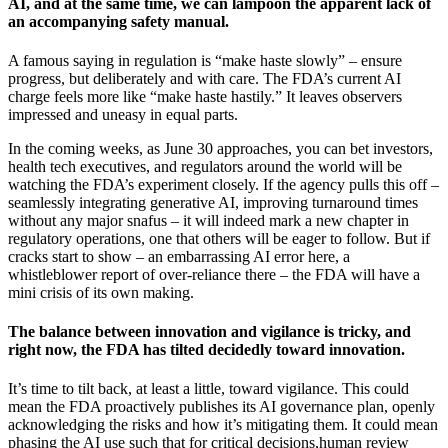
AI, and at the same time, we can lampoon the apparent lack of
an accompanying safety manual.
A famous saying in regulation is “make haste slowly” – ensure
progress, but deliberately and with care. The FDA’s current AI
charge feels more like “make haste hastily.” It leaves observers
impressed and uneasy in equal parts.
In the coming weeks, as June 30 approaches, you can bet investors,
health tech executives, and regulators around the world will be
watching the FDA’s experiment closely. If the agency pulls this off –
seamlessly integrating generative AI, improving turnaround times
without any major snafus – it will indeed mark a new chapter in
regulatory operations, one that others will be eager to follow. But if
cracks start to show – an embarrassing AI error here, a
whistleblower report of over-reliance there – the FDA will have a
mini crisis of its own making.
The balance between innovation and vigilance is tricky, and
right now, the FDA has tilted decidedly toward innovation.
It’s time to tilt back, at least a little, toward vigilance. This could
mean the FDA proactively publishes its AI governance plan, openly
acknowledging the risks and how it’s mitigating them. It could mean
phasing the AI use such that for critical decisions,human review