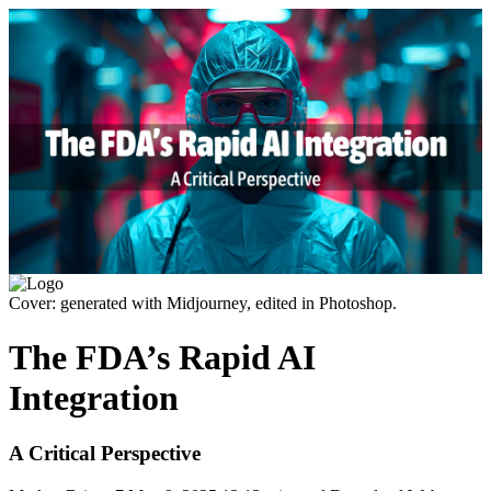
Cover: generated with Midjourney, edited in Photoshop.
The FDA’s Rapid AI
Integration
A Critical Perspective