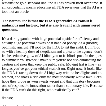
remains the gold standard until the AI has proven itself over time. It
almost certainly means educating all FDA reviewers that the AI is a
tool, not an oracle.
The bottom line is that the FDA’s generative AI rollout is
audacious and historic, but it is also fraught with unanswered
questions.
It’s a daring gamble with huge potential upside for efficiency and
equally huge potential downside if handled poorly. As a (mostly)
optimistic analyst, I’ll root for the FDA to get this right. But I’ll do
so with a healthy dose of skepticism and a plea to the agency: don’t
let the seductive glow of AI blind you to its blind spots. In the quest
to eliminate “busywork,” make sure you’re not also eliminating the
caution and rigor that keep the public safe. Moving fast is fine – as
long as you’ve got your ethical seatbelt on. Right now, it looks like
the FDA is racing down the AI highway with no headlights and no
seatbelt, and that’s a ride only the most foolhardy would take. Let’s
hope they prove us worrywarts wrong and that this story becomes
one of responsible innovation rather than a cautionary tale. Because
if the FDA can’t do this right, who realistically can?
&nbso;