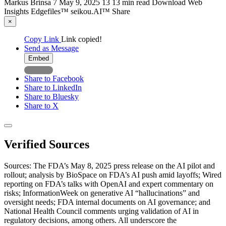
Markus Brinsa
7
May 9, 2025
13
13 min read
Download
Web
Insights
Edgefiles™
seikou.AI™
Share
×
Copy Link
Link copied!
Send as Message
Embed
Share to Facebook
Share to LinkedIn
Share to Bluesky
Share to X
Verified Sources
Sources: The FDA’s May 8, 2025 press release on the AI pilot and
rollout; analysis by BioSpace on FDA’s AI push amid layoffs; Wired
reporting on FDA’s talks with OpenAI and expert commentary on
risks; InformationWeek on generative AI “hallucinations” and
oversight needs; FDA internal documents on AI governance; and
National Health Council comments urging validation of AI in
regulatory decisions, among others. All underscore the