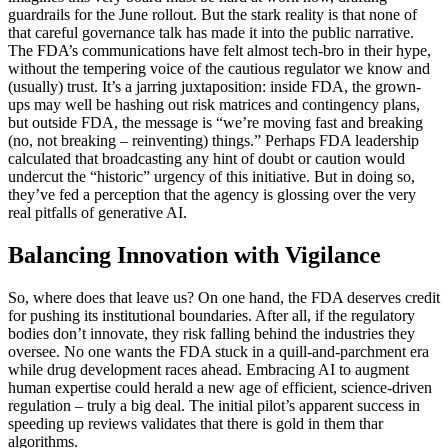
guardrails for the June rollout. But the stark reality is that none of
that careful governance talk has made it into the public narrative.
The FDA’s communications have felt almost tech-bro in their hype,
without the tempering voice of the cautious regulator we know and
(usually) trust. It’s a jarring juxtaposition: inside FDA, the grown-
ups may well be hashing out risk matrices and contingency plans,
but outside FDA, the message is “we’re moving fast and breaking
(no, not breaking – reinventing) things.” Perhaps FDA leadership
calculated that broadcasting any hint of doubt or caution would
undercut the “historic” urgency of this initiative. But in doing so,
they’ve fed a perception that the agency is glossing over the very
real pitfalls of generative AI.
Balancing Innovation with Vigilance
So, where does that leave us? On one hand, the FDA deserves credit
for pushing its institutional boundaries. After all, if the regulatory
bodies don’t innovate, they risk falling behind the industries they
oversee. No one wants the FDA stuck in a quill-and-parchment era
while drug development races ahead. Embracing AI to augment
human expertise could herald a new age of efficient, science-driven
regulation – truly a big deal. The initial pilot’s apparent success in
speeding up reviews validates that there is gold in them thar
algorithms.