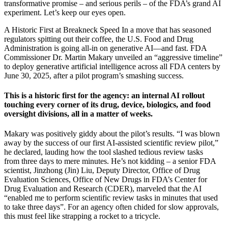
transformative promise – and serious perils – of the FDA’s grand AI
experiment. Let’s keep our eyes open.
A Historic First at Breakneck Speed In a move that has seasoned
regulators spitting out their coffee, the U.S. Food and Drug
Administration is going all-in on generative AI—and fast. FDA
Commissioner Dr. Martin Makary unveiled an “aggressive timeline”
to deploy generative artificial intelligence across all FDA centers by
June 30, 2025, after a pilot program’s smashing success.
This is a historic first for the agency: an internal AI rollout
touching every corner of its drug, device, biologics, and food
oversight divisions, all in a matter of weeks.
Makary was positively giddy about the pilot’s results. “I was blown
away by the success of our first AI-assisted scientific review pilot,”
he declared, lauding how the tool slashed tedious review tasks
from three days to mere minutes. He’s not kidding – a senior FDA
scientist, Jinzhong (Jin) Liu, Deputy Director, Office of Drug
Evaluation Sciences, Office of New Drugs in FDA’s Center for
Drug Evaluation and Research (CDER), marveled that the AI
“enabled me to perform scientific review tasks in minutes that used
to take three days”. For an agency often chided for slow approvals,
this must feel like strapping a rocket to a tricycle.