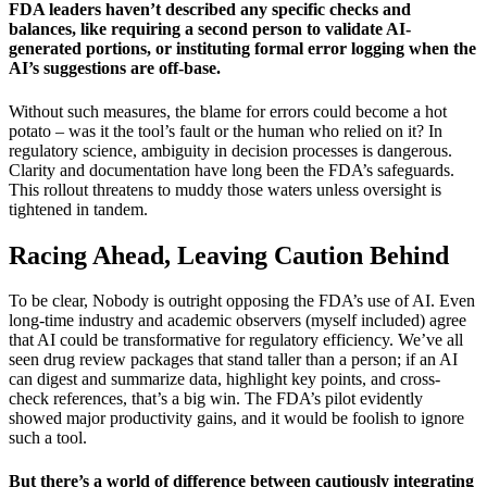
FDA leaders haven’t described any specific checks and
balances, like requiring a second person to validate AI-
generated portions, or instituting formal error logging when the
AI’s suggestions are off-base.
Without such measures, the blame for errors could become a hot
potato – was it the tool’s fault or the human who relied on it? In
regulatory science, ambiguity in decision processes is dangerous.
Clarity and documentation have long been the FDA’s safeguards.
This rollout threatens to muddy those waters unless oversight is
tightened in tandem.
Racing Ahead, Leaving Caution Behind
To be clear, Nobody is outright opposing the FDA’s use of AI. Even
long-time industry and academic observers (myself included) agree
that AI could be transformative for regulatory efficiency. We’ve all
seen drug review packages that stand taller than a person; if an AI
can digest and summarize data, highlight key points, and cross-
check references, that’s a big win. The FDA’s pilot evidently
showed major productivity gains, and it would be foolish to ignore
such a tool.
But there’s a world of difference between cautiously integrating