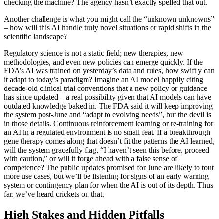
checking the machine? The agency hasn’t exactly spelled that out.
Another challenge is what you might call the “unknown unknowns”
– how will this AI handle truly novel situations or rapid shifts in the
scientific landscape?
Regulatory science is not a static field; new therapies, new
methodologies, and even new policies can emerge quickly. If the
FDA’s AI was trained on yesterday’s data and rules, how swiftly can
it adapt to today’s paradigm? Imagine an AI model happily citing
decade-old clinical trial conventions that a new policy or guidance
has since updated – a real possibility given that AI models can have
outdated knowledge baked in. The FDA said it will keep improving
the system post-June and “adapt to evolving needs”, but the devil is
in those details. Continuous reinforcement learning or re-training for
an AI in a regulated environment is no small feat. If a breakthrough
gene therapy comes along that doesn’t fit the patterns the AI learned,
will the system gracefully flag, “I haven’t seen this before, proceed
with caution,” or will it forge ahead with a false sense of
competence? The public updates promised for June are likely to tout
more use cases, but we’ll be listening for signs of an early warning
system or contingency plan for when the AI is out of its depth. Thus
far, we’ve heard crickets on that.
High Stakes and Hidden Pitfalls