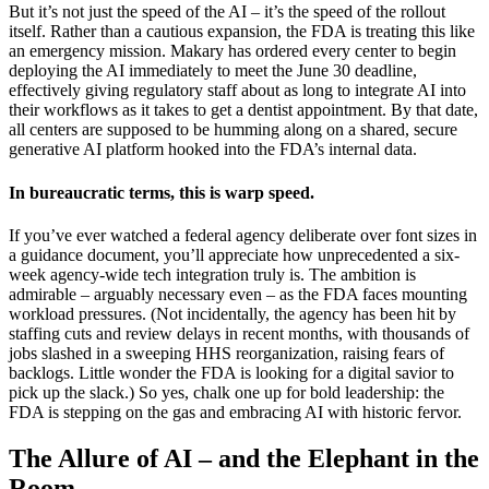
But it’s not just the speed of the AI – it’s the speed of the rollout
itself. Rather than a cautious expansion, the FDA is treating this like
an emergency mission. Makary has ordered every center to begin
deploying the AI immediately to meet the June 30 deadline,
effectively giving regulatory staff about as long to integrate AI into
their workflows as it takes to get a dentist appointment. By that date,
all centers are supposed to be humming along on a shared, secure
generative AI platform hooked into the FDA’s internal data.
In bureaucratic terms, this is warp speed.
If you’ve ever watched a federal agency deliberate over font sizes in
a guidance document, you’ll appreciate how unprecedented a six-
week agency-wide tech integration truly is. The ambition is
admirable – arguably necessary even – as the FDA faces mounting
workload pressures. (Not incidentally, the agency has been hit by
staffing cuts and review delays in recent months, with thousands of
jobs slashed in a sweeping HHS reorganization, raising fears of
backlogs. Little wonder the FDA is looking for a digital savior to
pick up the slack.) So yes, chalk one up for bold leadership: the
FDA is stepping on the gas and embracing AI with historic fervor.
The Allure of AI – and the Elephant in the
Room