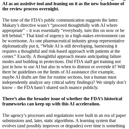
AI as an assistive tool and leaning on it as the new backbone of
the review process overnight.
The tone of the FDA’s public communication suggests the latter.
Makary’s directive wasn’t “proceed thoughtfully with AI where
appropriate” – it was essentially “everybody, turn this on now or be
left behind.” That kind of urgency in a high-stakes environment can
be worrisome. As one pharmaceutical industry group representative
diplomatically put it, “While AI is still developing, harnessing it
requires a thoughtful and risk-based approach with patients at the
center.” Exactly. A thoughtful approach means anticipating failure
modes and building in protections. Did FDA staff get training not
just in how to use AI but also in when to distrust or override it? Will
there be guidelines on the limits of AI assistance (for example,
maybe AI drafts are fine for routine sections, but a human must
independently analyze any critical safety findings)? We simply don’t
know – the FDA hasn’t shared such nuance publicly.
There’s also the broader issue of whether the FDA’s historical
frameworks can keep up with this AI acceleration.
The agency’s processes and regulations were built in an era of paper
submissions and, later, static algorithms. A learning system that
evolves (and possibly improves or degrades) over time is something