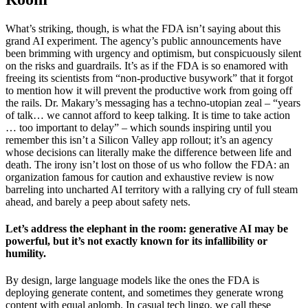
What’s striking, though, is what the FDA isn’t saying about this
grand AI experiment. The agency’s public announcements have
been brimming with urgency and optimism, but conspicuously silent
on the risks and guardrails. It’s as if the FDA is so enamored with
freeing its scientists from “non-productive busywork” that it forgot
to mention how it will prevent the productive work from going off
the rails. Dr. Makary’s messaging has a techno-utopian zeal – “years
of talk… we cannot afford to keep talking. It is time to take action
… too important to delay” – which sounds inspiring until you
remember this isn’t a Silicon Valley app rollout; it’s an agency
whose decisions can literally make the difference between life and
death. The irony isn’t lost on those of us who follow the FDA: an
organization famous for caution and exhaustive review is now
barreling into uncharted AI territory with a rallying cry of full steam
ahead, and barely a peep about safety nets.
Let’s address the elephant in the room: generative AI may be
powerful, but it’s not exactly known for its infallibility or
humility.
By design, large language models like the ones the FDA is
deploying generate content, and sometimes they generate wrong
content with equal aplomb. In casual tech lingo, we call these