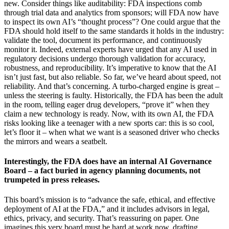
new. Consider things like auditability: FDA inspections comb
through trial data and analytics from sponsors; will FDA now have
to inspect its own AI’s “thought process”? One could argue that the
FDA should hold itself to the same standards it holds in the industry:
validate the tool, document its performance, and continuously
monitor it. Indeed, external experts have urged that any AI used in
regulatory decisions undergo thorough validation for accuracy,
robustness, and reproducibility. It’s imperative to know that the AI
isn’t just fast, but also reliable. So far, we’ve heard about speed, not
reliability. And that’s concerning. A turbo-charged engine is great –
unless the steering is faulty. Historically, the FDA has been the adult
in the room, telling eager drug developers, “prove it” when they
claim a new technology is ready. Now, with its own AI, the FDA
risks looking like a teenager with a new sports car: this is so cool,
let’s floor it – when what we want is a seasoned driver who checks
the mirrors and wears a seatbelt.
Interestingly, the FDA does have an internal AI Governance
Board – a fact buried in agency planning documents, not
trumpeted in press releases.
This board’s mission is to “advance the safe, ethical, and effective
deployment of AI at the FDA,” and it includes advisors in legal,
ethics, privacy, and security. That’s reassuring on paper. One
imagines this very board must be hard at work now, drafting